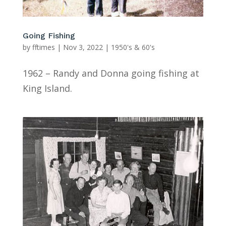
Going Fishing
by
fftimes
|
Nov 3, 2022
|
1950's & 60's
1962 – Randy and Donna going fishing at
King Island.