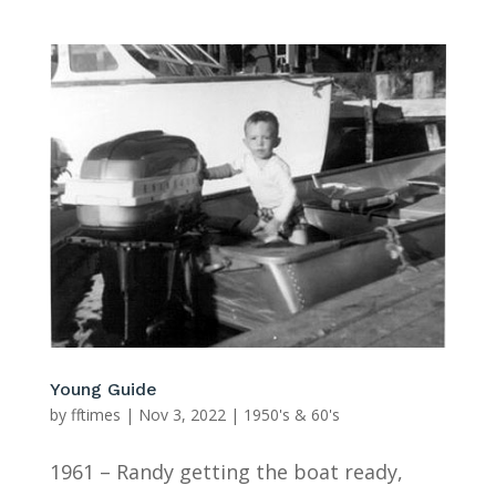
Young Guide
by
fftimes
|
Nov 3, 2022
|
1950's & 60's
1961 – Randy getting the boat ready,