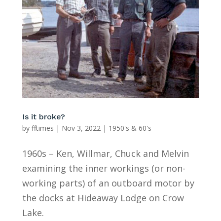
Is it broke?
by
fftimes
|
Nov 3, 2022
|
1950's & 60's
1960s – Ken, Willmar, Chuck and Melvin
examining the inner workings (or non-
working parts) of an outboard motor by
the docks at Hideaway Lodge on Crow
Lake.