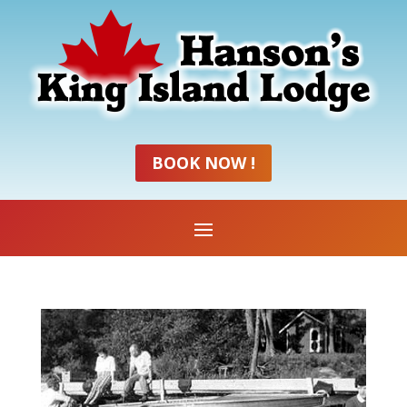
BOOK NOW !