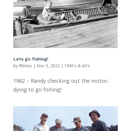
Lets go fishing!
by
fftimes
|
Nov 3, 2022
|
1950's & 60's
1962 – Randy checking out the motor,
dying to go fishing!