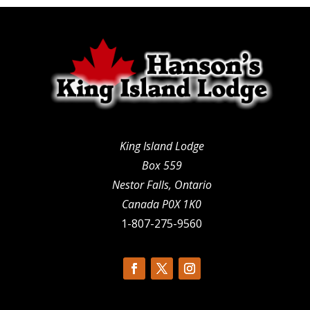
King Island Lodge
Box 559
Nestor Falls, Ontario
Canada P0X 1K0
1-807-275-9560