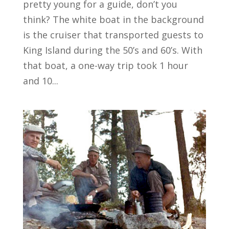
pretty young for a guide, don’t you
think? The white boat in the background
is the cruiser that transported guests to
King Island during the 50’s and 60’s. With
that boat, a one-way trip took 1 hour
and 10...