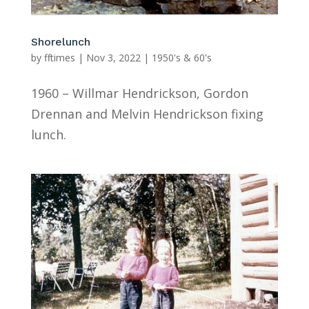
Shorelunch
by
fftimes
|
Nov 3, 2022
|
1950's & 60's
1960 – Willmar Hendrickson, Gordon
Drennan and Melvin Hendrickson fixing
lunch.