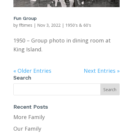
Fun Group
by
fftimes
|
Nov 3, 2022
|
1950's & 60's
1950 – Group photo in dining room at
King Island.
« Older Entries
Next Entries »
Search
Recent Posts
More Family
Our Family