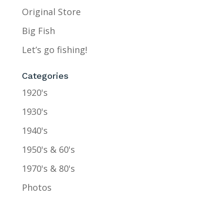
Original Store
Big Fish
Let’s go fishing!
Categories
1920's
1930's
1940's
1950's & 60's
1970's & 80's
Photos