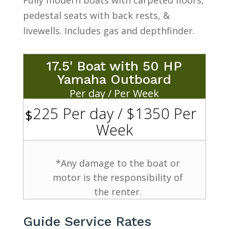
pedestal seats with back rests, &
livewells. Includes gas and depthfinder.
17.5' Boat with 50 HP
Yamaha Outboard
Per day / Per Week
225 Per day / $1350 Per
$
Week
*Any damage to the boat or
motor is the responsibility of
the renter.
Guide Service Rates