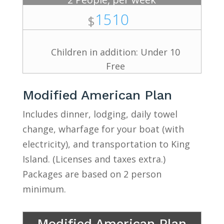
1510
$
Children in addition: Under 10
Free
Modified American Plan
Includes dinner, lodging, daily towel
change, wharfage for your boat (with
electricity), and transportation to King
Island. (Licenses and taxes extra.)
Packages are based on 2 person
minimum.
Modified American Plan