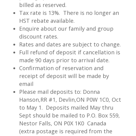
billed as reserved.
Tax rate is 13%. There is no longer an
HST rebate available.
Enquire about our family and group
discount rates.
Includes meals, lodging, daily towel
Rates and dates are subject to change.
change, wharfage for your boat (with
Full refund of deposit if cancellation is
electricity), and transportation to King
made 90 days prior to arrival date.
Island. (Licenses and taxes extra.)
Confirmation of reservation and
Packages are based on 2 person
receipt of deposit will be made by
email
minimum.
Please mail deposits to: Donna
Hanson,RR #1, Devlin,ON P0W 1C0, Oct
WALLEYE FISHING
to May 1. Deposits mailed May thru
Sept should be mailed to P.O. Box 559,
Sought after as a delicacy, a walleye
Nestor Falls, ON P0X 1K0 Canada
shorelunch is truly worth the trip in
(extra postage is required from the
itself. Lake of the Woods not only offers