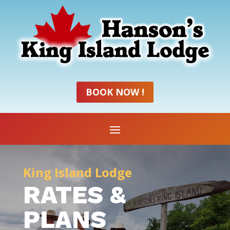
BOOK NOW !
King Island Lodge
RATES &
PLANS