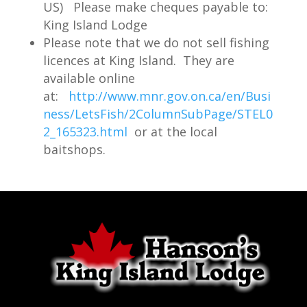
US) Please make cheques payable to:
good numbers of lunch sized fish, but
King Island Lodge
also opportunities to catch a fish of 30
Please note that we do not sell fishing
inches or more. Jigs and minnows or
licences at King Island. They are
available online
leeches work well throughout the
at:
http://www.mnr.gov.on.ca/en/Busi
season, but bring some deep diving
ness/LetsFish/2ColumnSubPage/STEL0
crankbaits if you like to cast or troll.
2_165323.html
or at the local
Season opens the third Saturday in May.
baitshops.
Best times are consistant throughout
the season.