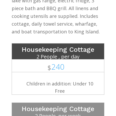
lake with gas range, electric fridge, 3
piece bath and BBQ grill. All linens and
cooking utensils are supplied. Includes
cottage, daily towel service, wharfage,
and boat transportation to King Island.
Housekeeping Cottage
2 People , per day
240
$
Children in addition: Under 10
Free
Housekeeping Cottage
2 People, per week