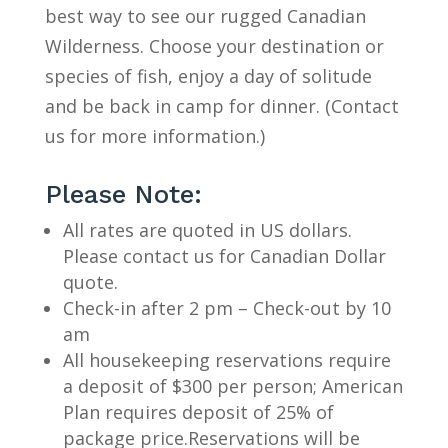
best way to see our rugged Canadian
Wilderness. Choose your destination or
species of fish, enjoy a day of solitude
and be back in camp for dinner. (Contact
us for more information.)
Please Note:
All rates are quoted in US dollars.
Please contact us for Canadian Dollar
quote.
Check-in after 2 pm – Check-out by 10
am
All housekeeping reservations require
a deposit of $300 per person; American
Plan requires deposit of 25% of
package price.Reservations will be