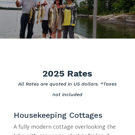
2025 Rates
All Rates are quoted in US dollars. *Taxes
not included
Housekeeping Cottages
A fully modern cottage overlooking the