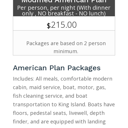
Per person, per night (With dinner
only , NO breakfast - NO lunch)
215.00
$
Packages are based on 2 person
minimum.
American Plan Packages
Includes: All meals, comfortable modern
cabin, maid service, boat, motor, gas,
fish cleaning service, and boat
transportation to King Island. Boats have
floors, pedestal seats, livewell, depth
finder, and are equipped with landing