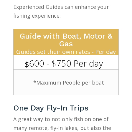
Experienced Guides can enhance your
fishing experience.
Guide with Boat, Motor &
Gas
Guides set their own rates - Per day
600 - $750 Per day
$
*Maximum People per boat
One Day Fly-In Trips
A great way to not only fish on one of
many remote, fly-in lakes, but also the