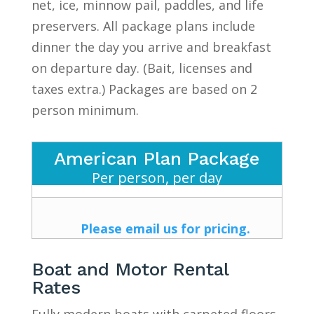
net, ice, minnow pail, paddles, and life
preservers. All package plans include
dinner the day you arrive and breakfast
on departure day. (Bait, licenses and
taxes extra.) Packages are based on 2
person minimum.
American Plan Package
Per person, per day
Please email us for pricing.
Boat and Motor Rental
Rates
Fully modern boats with carpeted floors,