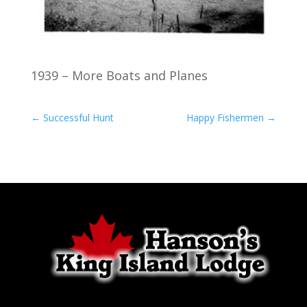
1939 – More Boats and Planes
←
Successful Hunt
Happy Fishermen
→