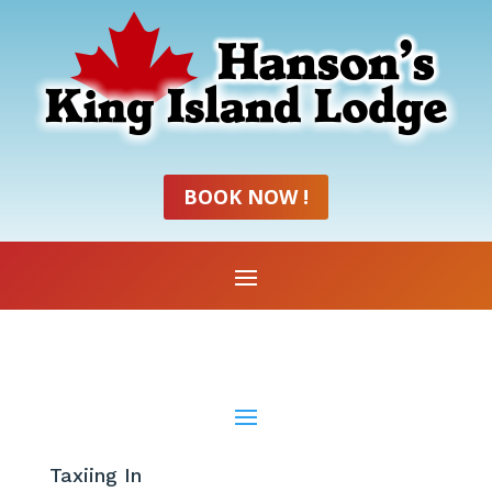
BOOK NOW !
Taxiing In