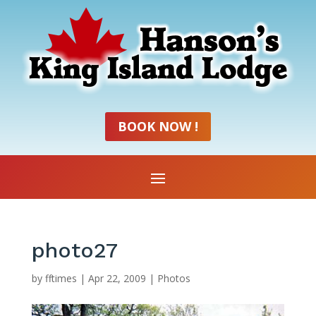
BOOK NOW !
photo27
by
fftimes
|
Apr 22, 2009
|
Photos