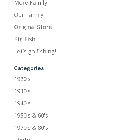
More Family
Our Family
Original Store
Big Fish
Let’s go fishing!
Categories
1920's
1930's
1940's
1950's & 60's
1970's & 80's
Photos