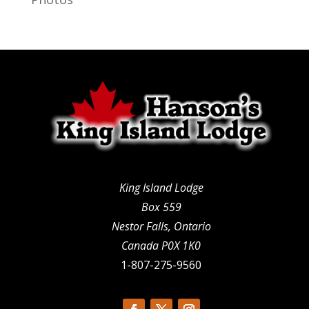
King Island Lodge
Box 559
Nestor Falls, Ontario
Canada P0X 1K0
1-807-275-9560