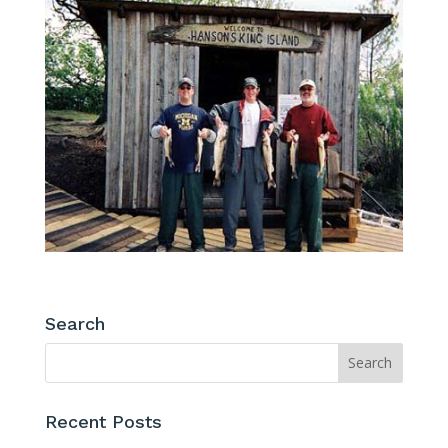
Search
Recent Posts