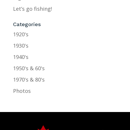
Let’s go fishing!
Categories
1920's
1930's
1940's
1950's & 60's
1970's & 80's
Photos