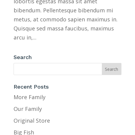
lobortis egestas massa sit amet
bibendum. Pellentesque bibendum mi
metus, at commodo sapien maximus in.
Quisque sed massa faucibus, maximus
arcu in,...
Search
Recent Posts
More Family
Our Family
Original Store
Big Fish