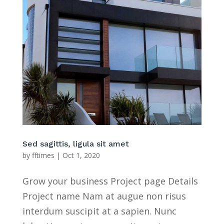
Sed sagittis, ligula sit amet
by
fftimes
|
Oct 1, 2020
Grow your business Project page Details
Project name Nam at augue non risus
interdum suscipit at a sapien. Nunc