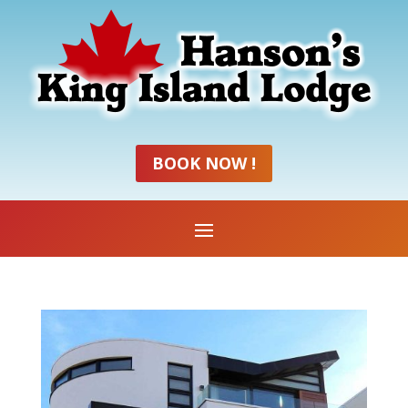
BOOK NOW !