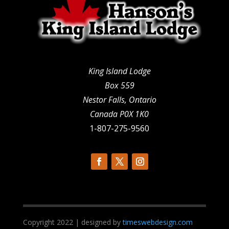
King Island Lodge
Box 559
Nestor Falls, Ontario
Canada P0X 1K0
1-807-275-9560
Copyright 2022 | designed by
timeswebdesign.com